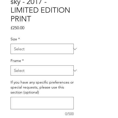
sky - 2017 -
LIMITED EDITION
PRINT
Price
£250.00
Size
*
Frame
*
If you have any specific preferences or
special requests, please use this
section (optional)
0/500