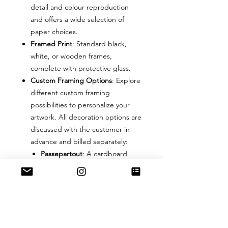
detail and colour reproduction
and offers a wide selection of
paper choices.
Framed Print
: Standard black,
white, or wooden frames,
complete with protective glass.
Custom Framing Options
: Explore
different custom framing
possibilities to personalize your
artwork. All decoration options are
discussed with the customer in
advance and billed separately:
Passepartout
: A cardboard
border with a cut-out window
in various colours, sizes, and
textures.
Frame
: The frame can be of any
colour and can be made of
wood, plastic, or iron based on