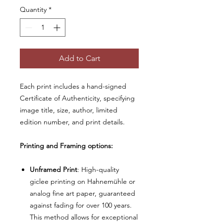
Quantity
*
Add to Cart
Each print includes a hand-signed
Certificate of Authenticity, specifying
image title, size, author, limited
edition number, and print details.
Printing and Framing options:
Unframed Print
: High-quality
giclee printing on Hahnemühle or
analog fine art paper, guaranteed
against fading for over 100 years.
This method allows for exceptional