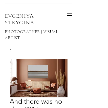
EVGENIYA
STRYGINA
PHOTOGRAPHER | VISUAL
ARTIST
And there was no