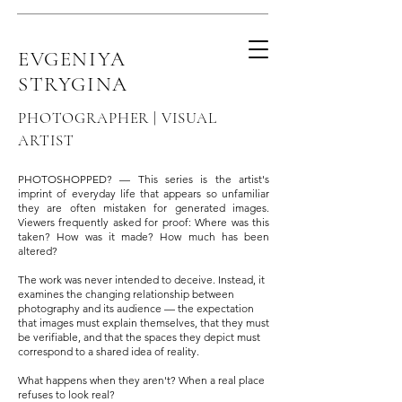
EVGENIYA
STRYGINA
PHOTOGRAPHER | VISUAL
ARTIST
PHOTOSHOPPED? — This series is the artist's
imprint of everyday life that appears so unfamiliar
they are often mistaken for generated images.
Viewers frequently asked for proof: Where was this
taken? How was it made? How much has been
altered?
The work was never intended to deceive. Instead, it
examines the changing relationship between
photography and its audience — the expectation
that images must explain themselves, that they must
be verifiable, and that the spaces they depict must
correspond to a shared idea of reality.
What happens when they aren't? When a real place
refuses to look real?