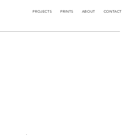
PROJECTS
PRINTS
ABOUT
CONTACT