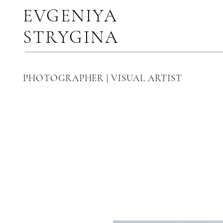
EVGENIYA
STRYGINA
PHOTOGRAPHER | VISUAL ARTIST