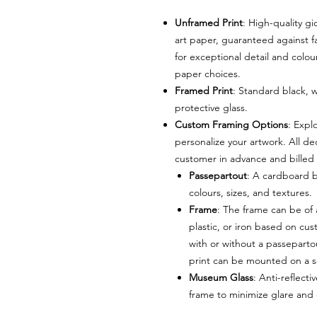
Unframed Print
: High-quality g
art paper, guaranteed against f
for exceptional detail and colou
paper choices.
Framed Print
: Standard black, 
protective glass.
Custom Framing Options
: Expl
personalize your artwork. All de
customer in advance and billed 
Passepartout
: A cardboard b
colours, sizes, and textures.
Frame
: The frame can be of
plastic, or iron based on c
with or without a passeparto
print can be mounted on a s
Museum Glass
: Anti-reflec
frame to minimize glare and