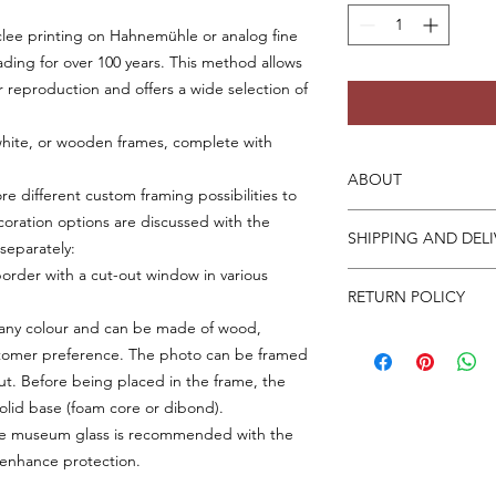
iclee printing on Hahnemühle or analog fine
ading for over 100 years. This method allows
r reproduction and offers a wide selection of
white, or wooden frames, complete with
ABOUT
ore different custom framing possibilities to
For detailed print an
coration options are discussed with the
SHIPPING AND DELI
on this page. Please 
separately:
working days to prep
order with a cut-out window in various
Unframed prints can 
prints may take 7-10
RETURN POLICY
depending on your pr
shipping costs are bi
 any colour and can be made of wood,
If your print arrive
dispatched from the
ustomer preference. The photo can be framed
and attach photos of
worldwide.
ut. Before being placed in the frame, the
be refunded, includi
olid base (foam core or dibond).
tive museum glass is recommended with the
 enhance protection.