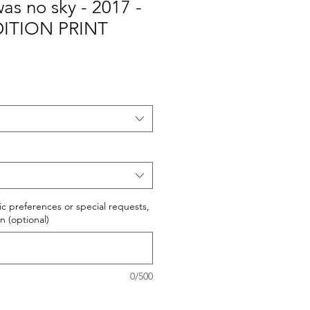
as no sky - 2017 -
DITION PRINT
fic preferences or special requests,
n (optional)
0/500