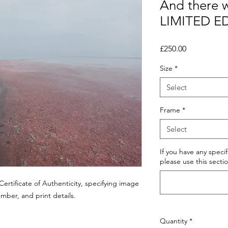
And there w
LIMITED E
Price
£250.00
Size
*
Select
Frame
*
Select
If you have any speci
please use this sectio
ertificate of Authenticity, specifying image
number, and print details.
Quantity
*