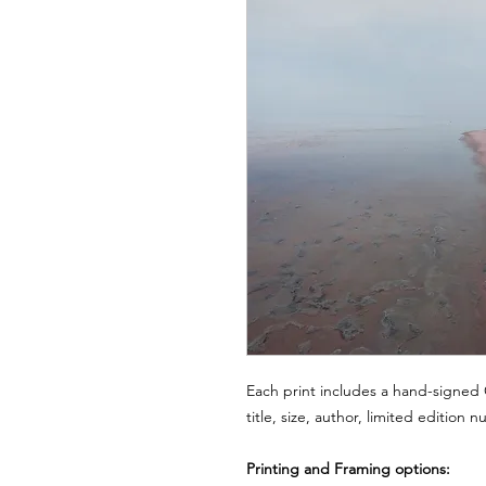
Each print includes a hand-signed C
title, size, author, limited edition 
Printing and Framing options: